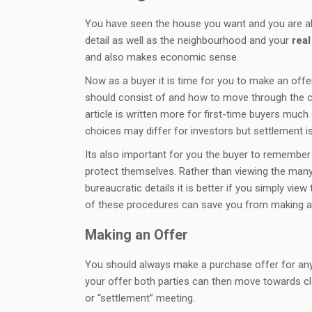
You have seen the house you want and you are als
detail as well as the neighbourhood and your
real
and also makes economic sense.
Now as a buyer it is time for you to make an offer 
should consist of and how to move through the cl
article is written more for first-time buyers much
choices may differ for investors but settlement 
Its also important for you the buyer to remember 
protect themselves. Rather than viewing the man
bureaucratic details it is better if you simply v
of these procedures can save you from making a 
Making an Offer
You should always make a purchase offer for an
your offer both parties can then move towards cl
or “settlement” meeting.