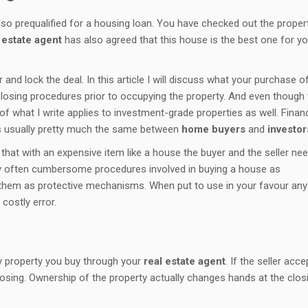
o prequalified for a housing loan. You have checked out the propert
 estate agent
has also agreed that this house is the best one for y
and lock the deal. In this article I will discuss what your purchase o
osing procedures prior to occupying the property. And even though 
 of what I write applies to investment-grade properties as well. Finan
is usually pretty much the same between
home buyers
and
investor
that with an expensive item like a house the buyer and the seller nee
y often cumbersome procedures involved in buying a house as
iew them as protective mechanisms. When put to use in your favour an
costly error.
y property you buy through your
real estate agent
. If the seller acce
osing. Ownership of the property actually changes hands at the clos