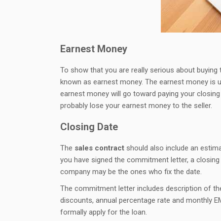
Earnest Money
To show that you are really serious about buying 
known as earnest money. The earnest money is usu
earnest money will go toward paying your closing 
probably lose your earnest money to the seller.
Closing Date
The
sales contract
should also include an estim
you have signed the commitment letter, a closing 
company may be the ones who fix the date.
The commitment letter includes description of the
discounts, annual percentage rate and monthly E
formally apply for the loan.