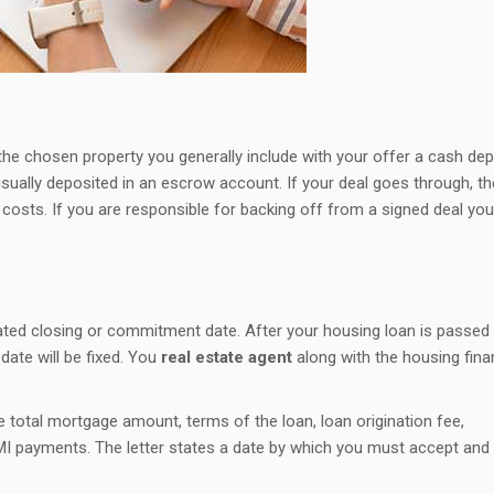
the chosen property you generally include with your offer a cash dep
ally deposited in an escrow account. If your deal goes through, th
costs. If you are responsible for backing off from a signed deal you 
ated closing or commitment date. After your housing loan is passed
date will be fixed. You
real estate agent
along with the housing fin
 total mortgage amount, terms of the loan, loan origination fee,
MI payments. The letter states a date by which you must accept and