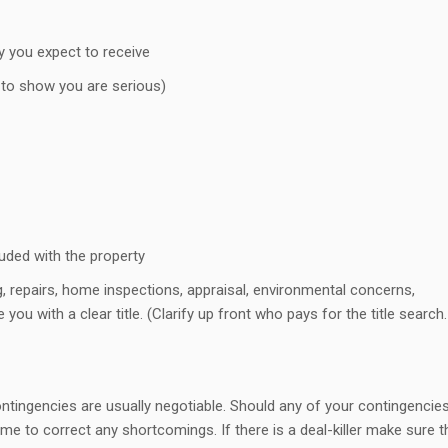
y you expect to receive
to show you are serious)
cluded with the property
, repairs, home inspections, appraisal, environmental concerns,
e you with a clear title. (Clarify up front who pays for the title search.
ntingencies are usually negotiable. Should any of your contingencie
me to correct any shortcomings. If there is a deal-killer make sure th