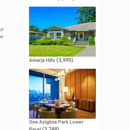
of
he
(3,995)
Amarja Hills
One Avighna Park Lower
(3,748)
Parel