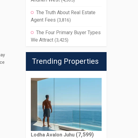
(4,365)
The Truth About Real Estate
Agent Fees
(3,816)
The Four Primary Buyer Types
We Attract
(3,425)
pay
Trending Properties
ice
(7,599)
Lodha Avalon Juhu