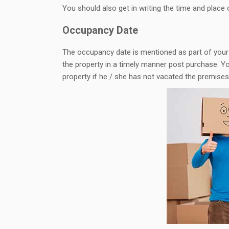
You should also get in writing the time and place 
Occupancy Date
The occupancy date is mentioned as part of your 
the property in a timely manner post purchase. You
property if he / she has not vacated the premise