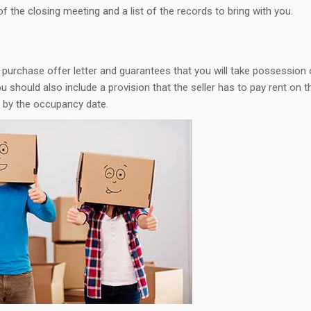
of the closing meeting and a list of the records to bring with you.
purchase offer letter and guarantees that you will take possession 
 should also include a provision that the seller has to pay rent on t
s by the occupancy date.