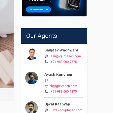
Our Agents
Sanjeev Wadhwani
sanj@guptasen.com
+91-982-060-7875
Ayush Ranglani
ayush@guptasen.com
+91-982-060-7875
Ujwal Kashyap
ujwal@guptasen.com