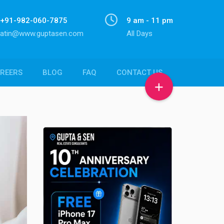
+91-982-060-7875
9 am - 11 pm
atin@www.guptasen.com
All Days
REERS
BLOG
FAQ
CONTACT US