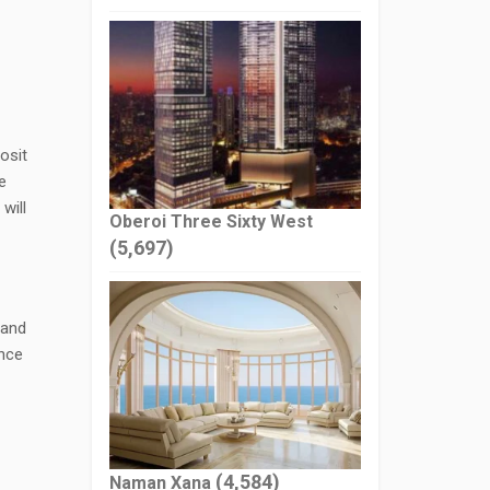
osit
e
will
Oberoi Three Sixty West
(5,697)
 and
ance
(4,584)
Naman Xana