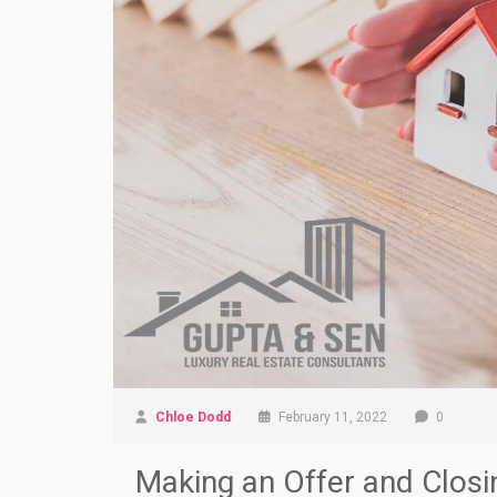
Chloe Dodd
February 11, 2022
0
Making an Offer and Closi