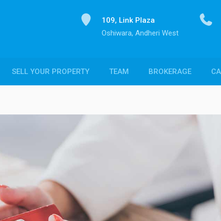
109, Link Plaza
Oshiwara, Andheri West
SELL YOUR PROPERTY
TEAM
BROKERAGE
CA