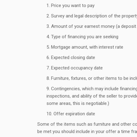
Price you want to pay
Survey and legal description of the propert
Amount of your earnest money (a deposit 
Type of financing you are seeking
Mortgage amount, with interest rate
Expected closing date
Expected occupancy date
Furniture, fixtures, or other items to be in
Contingencies, which may include financing
inspections, and ability of the seller to provid
some areas, this is negotiable.)
Offer expiration date
Some of the items such as furniture and other co
be met you should include in your offer a time fra