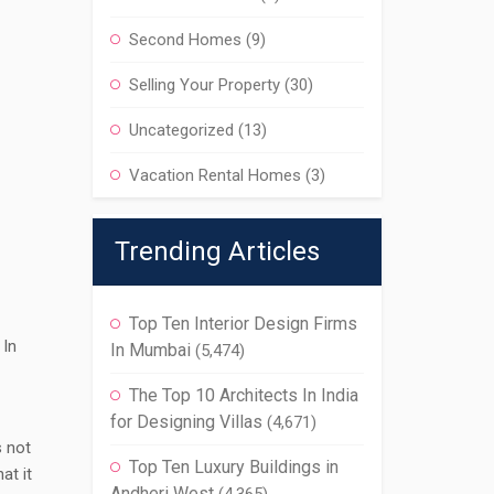
Second Homes
(9)
Selling Your Property
(30)
Uncategorized
(13)
Vacation Rental Homes
(3)
Trending Articles
Top Ten Interior Design Firms
 In
In Mumbai
(5,474)
The Top 10 Architects In India
for Designing Villas
(4,671)
s not
Top Ten Luxury Buildings in
at it
Andheri West