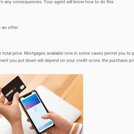
om any consequences. Your agent will know how to do this.
 an offer:
 total price. Mortgages available now in some cases permit you to 
ment you put down will depend on your credit score, the purchase pr