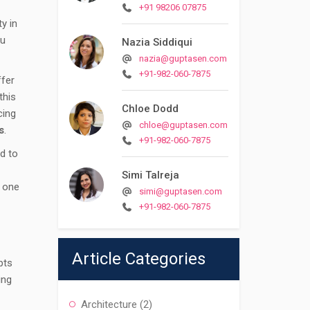
+91 98206 07875
y in
ou
Nazia Siddiqui
nazia@guptasen.com
+91-982-060-7875
ffer
this
Chloe Dodd
cing
chloe@guptasen.com
s
.
+91-982-060-7875
d to
Simi Talreja
y one
simi@guptasen.com
+91-982-060-7875
Article Categories
pts
ing
Architecture
(2)