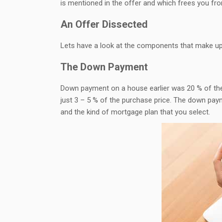
is mentioned in the offer and which frees you fr
An Offer Dissected
Lets have a look at the components that make up
The Down Payment
Down payment on a house earlier was 20 % of the
just 3 – 5 % of the purchase price. The down pay
and the kind of mortgage plan that you select.