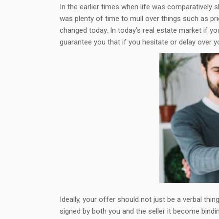
In the earlier times when life was comparatively
was plenty of time to mull over things such as pr
changed today. In today’s real estate market if you
guarantee you that if you hesitate or delay over 
Ideally, your offer should not just be a verbal th
signed by both you and the seller it become bindin