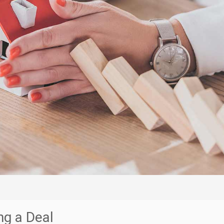
ng a Deal