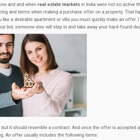
 slow and and when
real estate markets
in India were not so active t
icing and terms when making a purchase offer on a property. That ha
 like a desirable apartment or villa you must quickly make an offer. I
your bid, someone else will step in and take away your hard-found dea
ing but it should resemble a contract. And once the offer is accepted 
g. An offer usually includes the following items: