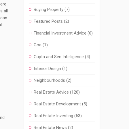
here
Buying Property
(7)
s all
 can
Featured Posts
(2)
l.
Financial Investment Advice
(6)
Goa
(1)
Gupta and Sen Intelligence
(4)
Interior Design
(1)
Neighbourhoods
(2)
Real Estate Advice
(120)
Real Estate Development
(5)
Real Estate Investing
(53)
and
Real Estate News
(2)