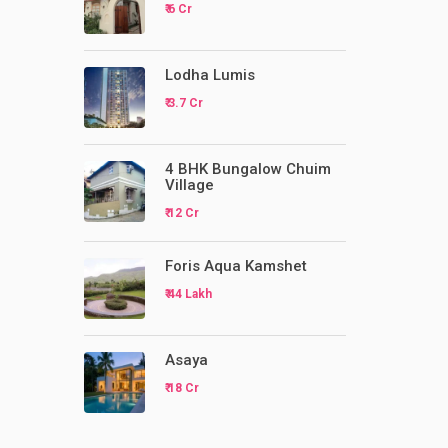
₹ 6 Cr
Lodha Lumis
₹ 3.7 Cr
4 BHK Bungalow Chuim
Village
₹ 12 Cr
Foris Aqua Kamshet
₹ 44 Lakh
Asaya
₹ 18 Cr