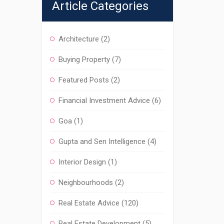
Article Categories
Architecture
(2)
Buying Property
(7)
Featured Posts
(2)
Financial Investment Advice
(6)
Goa
(1)
Gupta and Sen Intelligence
(4)
Interior Design
(1)
Neighbourhoods
(2)
Real Estate Advice
(120)
Real Estate Development
(5)