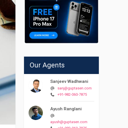
Our Agents
Sanjeev Wadhwani
sanj@guptasen.com
+91-982-060-7875
Ayush Ranglani
ayush@guptasen.com