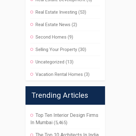
Real Estate Investing
(53)
Real Estate News
(2)
Second Homes
(9)
Selling Your Property
(30)
Uncategorized
(13)
Vacation Rental Homes
(3)
Trending Articles
Top Ten Interior Design Firms
In Mumbai
(5,465)
The Top 10 Architects In India