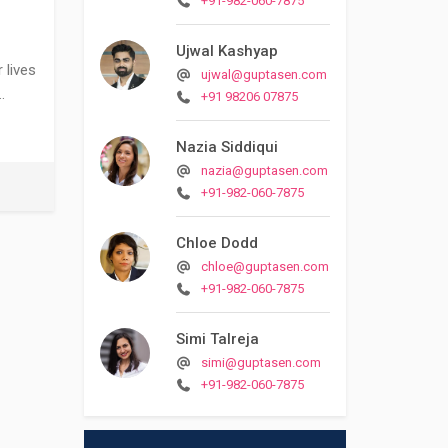
+91-982-060-7875
Ujwal Kashyap
 lives
ujwal@guptasen.com
…
+91 98206 07875
Nazia Siddiqui
nazia@guptasen.com
+91-982-060-7875
Chloe Dodd
chloe@guptasen.com
+91-982-060-7875
Simi Talreja
simi@guptasen.com
+91-982-060-7875