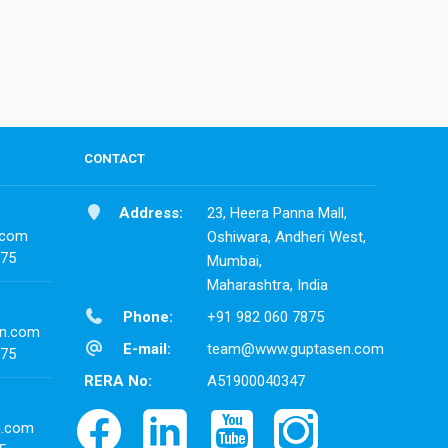
CONTACT
Address:
23, Heera Panna Mall,
.com
Oshiwara, Andheri West,
875
Mumbai,
Maharashtra, India
Phone:
+91 982 060 7875
n.com
E-mail:
team@www.guptasen.com
875
RERA No:
A51900040347
n.com