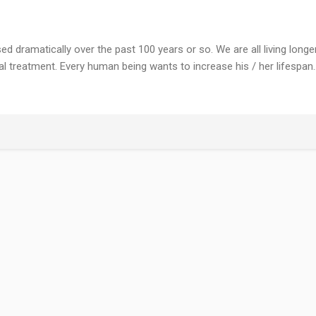
 dramatically over the past 100 years or so. We are all living longer
treatment. Every human being wants to increase his / her lifespan