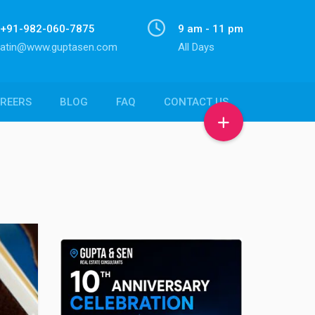
+91-982-060-7875
9 am - 11 pm
atin@www.guptasen.com
All Days
REERS
BLOG
FAQ
CONTACT US