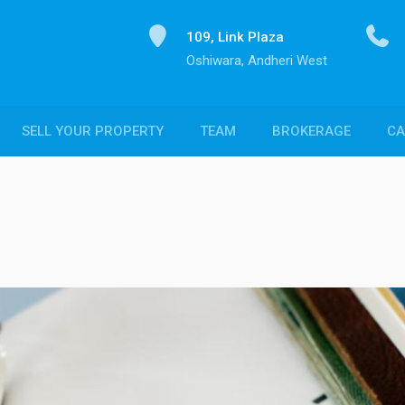
109, Link Plaza
Oshiwara, Andheri West
SELL YOUR PROPERTY
TEAM
BROKERAGE
CA