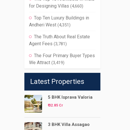
for Designing Villas
(4,660)
Top Ten Luxury Buildings in
Andheri West
(4,351)
The Truth About Real Estate
Agent Fees
(3,781)
The Four Primary Buyer Types
We Attract
(3,419)
Latest Properties
5 BHK Isprava Valoria
₹ 32.85 Cr
3 BHK Villa Assagao