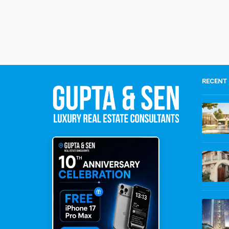
RECENT 