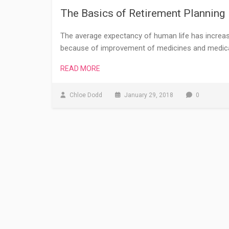
The Basics of Retirement Planning
The average expectancy of human life has increased
because of improvement of medicines and medical 
READ MORE
Chloe Dodd
January 29, 2018
0