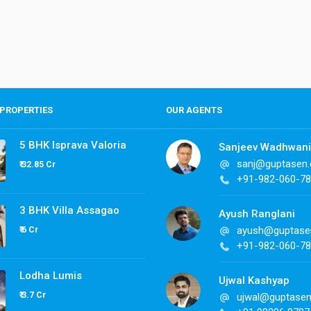
PROPERTIES
OUR AGENTS
5 BHK Isprava Valoria
Sanjeev Wadhwani
sanj@guptasen
₹ 32.85 Cr
+91-982-060-7
3 BHK Villa Assagao
Ayush Ranglani
ayush@guptase
₹ 6 Cr
+91-982-060-7
Lodha Lumis
Ujwal Kashyap
₹ 3.7 Cr
ujwal@guptase