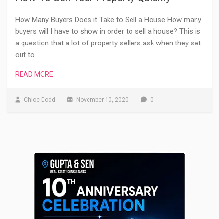
How Many Buyers Does it Take to Sell a House How many
buyers will I have to show in order to sell a house? This is
a question that a lot of property sellers ask when they set
out to…
READ MORE
Chloe Dodd
November 10, 2020
0