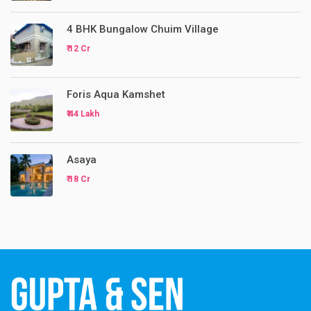
4 BHK Bungalow Chuim Village
₹ 12 Cr
Foris Aqua Kamshet
₹ 44 Lakh
Asaya
₹ 18 Cr