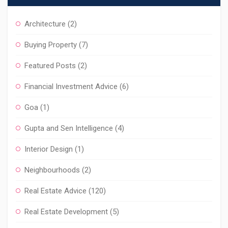
Architecture
(2)
Buying Property
(7)
Featured Posts
(2)
Financial Investment Advice
(6)
Goa
(1)
Gupta and Sen Intelligence
(4)
Interior Design
(1)
Neighbourhoods
(2)
Real Estate Advice
(120)
Real Estate Development
(5)