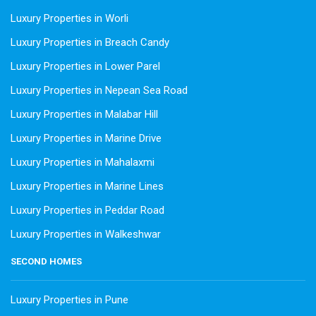
Luxury Properties in Worli
Luxury Properties in Breach Candy
Luxury Properties in Lower Parel
Luxury Properties in Nepean Sea Road
Luxury Properties in Malabar Hill
Luxury Properties in Marine Drive
Luxury Properties in Mahalaxmi
Luxury Properties in Marine Lines
Luxury Properties in Peddar Road
Luxury Properties in Walkeshwar
SECOND HOMES
Luxury Properties in Pune