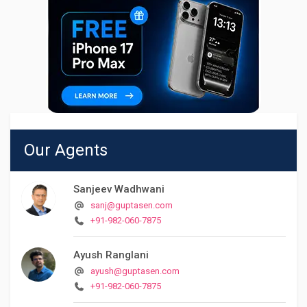
Our Agents
Sanjeev Wadhwani
sanj@guptasen.com
+91-982-060-7875
Ayush Ranglani
ayush@guptasen.com
+91-982-060-7875