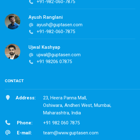
+91-982-060-7875
Ayush Ranglani
ayush@guptasen.com
+91-982-060-7875
Ujwal Kashyap
ujwal@guptasen.com
+91 98206 07875
CONTACT
Address:
23, Heera Panna Mall,
Oshiwara, Andheri West, Mumbai,
Maharashtra, India
Phone:
+91 982 060 7875
E-mail:
team@www.guptasen.com