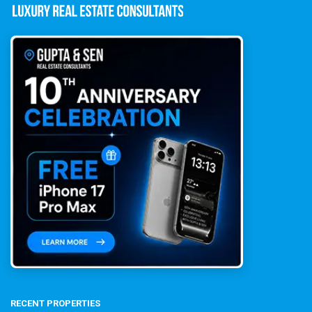
RECENT PROPERTIES