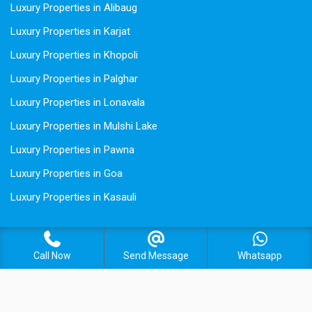
Luxury Properties in Alibaug
Luxury Properties in Karjat
Luxury Properties in Khopoli
Luxury Properties in Palghar
Luxury Properties in Lonavala
Luxury Properties in Mulshi Lake
Luxury Properties in Pawna
Luxury Properties in Goa
Luxury Properties in Kasauli
Call Now
Send Message
Whatsapp