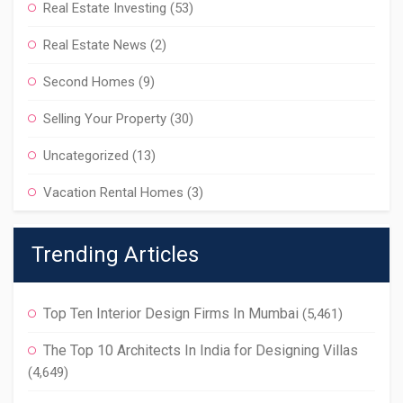
Real Estate Investing
(53)
Real Estate News
(2)
Second Homes
(9)
Selling Your Property
(30)
Uncategorized
(13)
Vacation Rental Homes
(3)
Trending Articles
Top Ten Interior Design Firms In Mumbai
(5,461)
The Top 10 Architects In India for Designing Villas
(4,649)