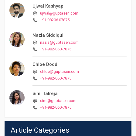
Ujwal Kashyap
ujwal@guptasen.com
+91 98206 07875
Nazia Siddiqui
nazia@guptasen.com
+91-982-060-7875
Chloe Dodd
chloe@guptasen.com
+91-982-060-7875
Simi Talreja
simi@guptasen.com
+91-982-060-7875
Article Categories