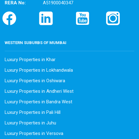
RERA No:
A51900040347
WESTERN SUBURBS OF MUMBAI
Luxury Properties in Khar
Luxury Properties in Lokhandwala
Luxury Properties in Oshiwara
Luxury Properties in Andheri West
Luxury Properties in Bandra West
Luxury Properties in Pali Hill
Luxury Properties in Juhu
Luxury Properties in Versova