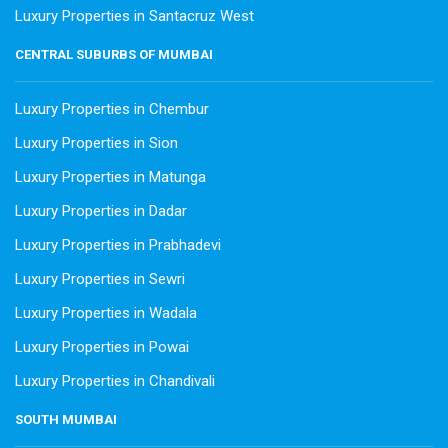
Luxury Properties in Santacruz West
CENTRAL SUBURBS OF MUMBAI
Luxury Properties in Chembur
Luxury Properties in Sion
Luxury Properties in Matunga
Luxury Properties in Dadar
Luxury Properties in Prabhadevi
Luxury Properties in Sewri
Luxury Properties in Wadala
Luxury Properties in Powai
Luxury Properties in Chandivali
SOUTH MUMBAI