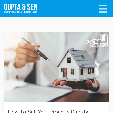
How To Sell Your Property Quickly