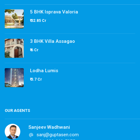
5 BHK Isprava Valoria
₹ 32.85 Cr
3 BHK Villa Assagao
₹ 6 Cr
Lodha Lumis
₹ 3.7 Cr
OUR AGENTS
Sanjeev Wadhwani
sanj@guptasen.com