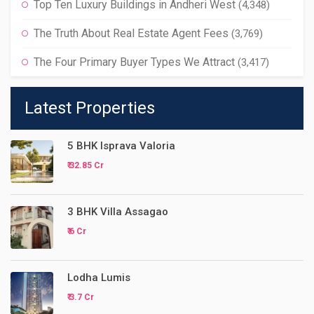
Top Ten Luxury Buildings in Andheri West
(4,348)
The Truth About Real Estate Agent Fees
(3,769)
The Four Primary Buyer Types We Attract
(3,417)
Latest Properties
5 BHK Isprava Valoria
₹ 32.85 Cr
3 BHK Villa Assagao
₹ 6 Cr
Lodha Lumis
₹ 3.7 Cr