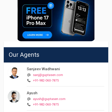
Our Agents
Sanjeev Wadhwani
sanj@guptasen.com
+91-982-060-7875
Ayush
ayush@guptasen.com
+91-982-060-7875