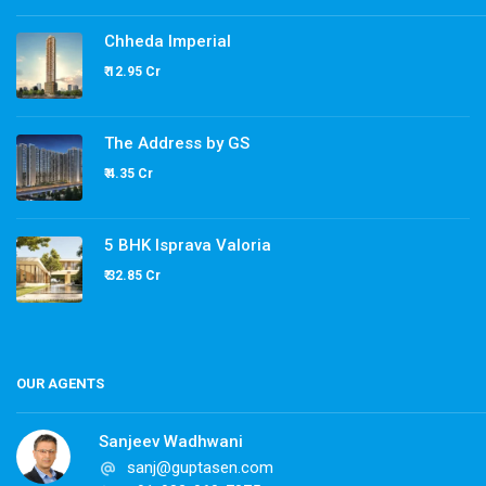
Chheda Imperial
₹ 12.95 Cr
The Address by GS
₹ 4.35 Cr
5 BHK Isprava Valoria
₹ 32.85 Cr
OUR AGENTS
Sanjeev Wadhwani
sanj@guptasen.com