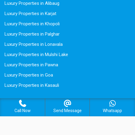
Luxury Properties in Alibaug
Luxury Properties in Karjat
Luxury Properties in Khopoli
Luxury Properties in Palghar
Luxury Properties in Lonavala
Luxury Properties in Mulshi Lake
Luxury Properties in Pawna
Luxury Properties in Goa
Luxury Properties in Kasauli
Call Now
Send Message
Whatsapp