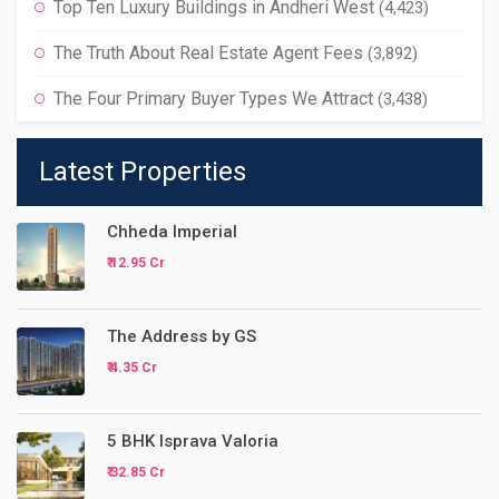
Top Ten Luxury Buildings in Andheri West
(4,423)
The Truth About Real Estate Agent Fees
(3,892)
The Four Primary Buyer Types We Attract
(3,438)
Latest Properties
Chheda Imperial
₹ 12.95 Cr
The Address by GS
₹ 4.35 Cr
5 BHK Isprava Valoria
₹ 32.85 Cr