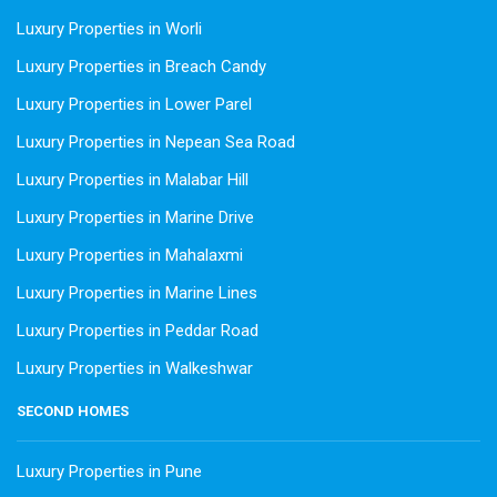
Luxury Properties in Worli
Luxury Properties in Breach Candy
Luxury Properties in Lower Parel
Luxury Properties in Nepean Sea Road
Luxury Properties in Malabar Hill
Luxury Properties in Marine Drive
Luxury Properties in Mahalaxmi
Luxury Properties in Marine Lines
Luxury Properties in Peddar Road
Luxury Properties in Walkeshwar
SECOND HOMES
Luxury Properties in Pune