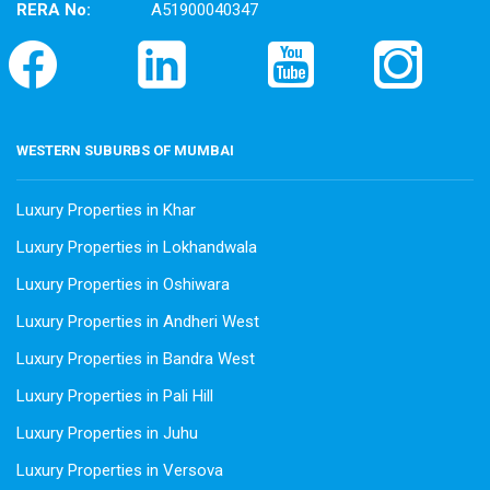
RERA No:
A51900040347
WESTERN SUBURBS OF MUMBAI
Luxury Properties in Khar
Luxury Properties in Lokhandwala
Luxury Properties in Oshiwara
Luxury Properties in Andheri West
Luxury Properties in Bandra West
Luxury Properties in Pali Hill
Luxury Properties in Juhu
Luxury Properties in Versova