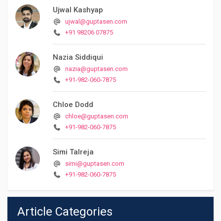
Ujwal Kashyap
ujwal@guptasen.com
+91 98206 07875
Nazia Siddiqui
nazia@guptasen.com
+91-982-060-7875
Chloe Dodd
chloe@guptasen.com
+91-982-060-7875
Simi Talreja
simi@guptasen.com
+91-982-060-7875
Article Categories