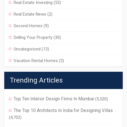
Real Estate Investing
(53)
Real Estate News
(2)
Second Homes
(9)
Selling Your Property
(30)
Uncategorized
(13)
Vacation Rental Homes
(3)
Trending Articles
Top Ten Interior Design Firms In Mumbai
(5,520)
The Top 10 Architects In India for Designing Villas
(4,702)