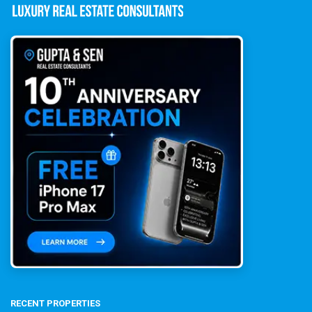
RECENT PROPERTIES