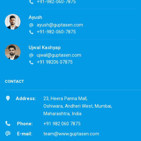
+91-982-060-7875
Ayush
ayush@guptasen.com
+91-982-060-7875
Ujwal Kashyap
ujwal@guptasen.com
+91 98206 07875
CONTACT
Address:
23, Heera Panna Mall,
Oshiwara, Andheri West, Mumbai,
Maharashtra, India
Phone:
+91 982 060 7875
E-mail:
team@www.guptasen.com