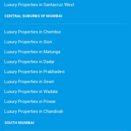
Luxury Properties in Santacruz West
CENTRAL SUBURBS OF MUMBAI
Luxury Properties in Chembur
Luxury Properties in Sion
Luxury Properties in Matunga
Luxury Properties in Dadar
Luxury Properties in Prabhadevi
Luxury Properties in Sewri
Luxury Properties in Wadala
Luxury Properties in Powai
Luxury Properties in Chandivali
SOUTH MUMBAI