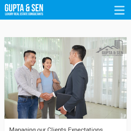
Managing our Clients Expectations