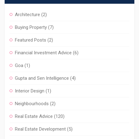
Architecture
(2)
Buying Property
(7)
Featured Posts
(2)
Financial Investment Advice
(6)
Goa
(1)
Gupta and Sen Intelligence
(4)
Interior Design
(1)
Neighbourhoods
(2)
Real Estate Advice
(120)
Real Estate Development
(5)