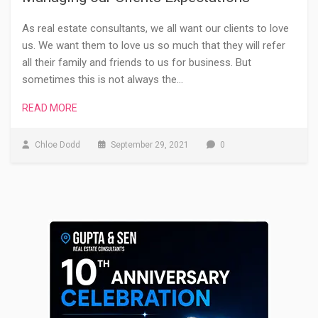
As real estate consultants, we all want our clients to love
us. We want them to love us so much that they will refer
all their family and friends to us for business. But
sometimes this is not always the…
READ MORE
Chloe Dodd
September 29, 2021
0