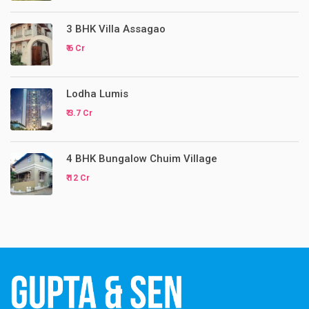
3 BHK Villa Assagao
₹ 6 Cr
Lodha Lumis
₹ 3.7 Cr
4 BHK Bungalow Chuim Village
₹ 12 Cr