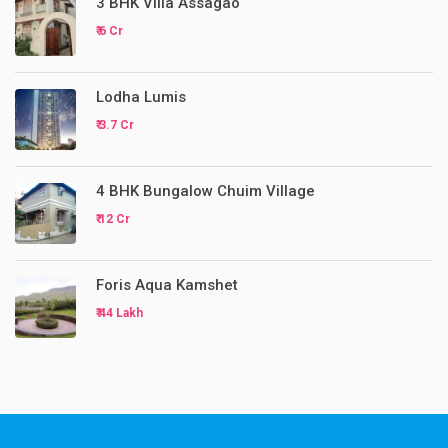
3 BHK Villa Assagao
₹ 6 Cr
Lodha Lumis
₹ 3.7 Cr
4 BHK Bungalow Chuim Village
₹ 12 Cr
Foris Aqua Kamshet
₹ 44 Lakh