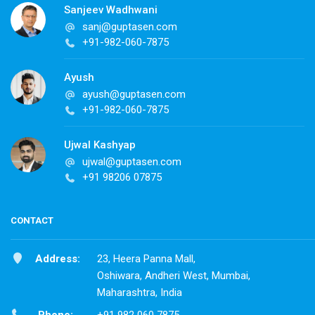
Sanjeev Wadhwani
sanj@guptasen.com
+91-982-060-7875
Ayush
ayush@guptasen.com
+91-982-060-7875
Ujwal Kashyap
ujwal@guptasen.com
+91 98206 07875
CONTACT
Address:
23, Heera Panna Mall,
Oshiwara, Andheri West, Mumbai,
Maharashtra, India