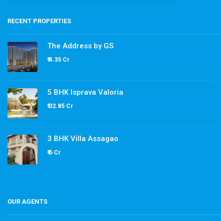
RECENT PROPERTIES
The Address by GS
₹ 4.35 Cr
5 BHK Isprava Valoria
₹ 32.85 Cr
3 BHK Villa Assagao
₹ 6 Cr
OUR AGENTS