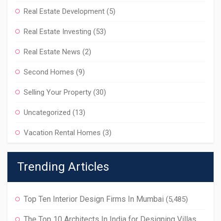
Real Estate Development
(5)
Real Estate Investing
(53)
Real Estate News
(2)
Second Homes
(9)
Selling Your Property
(30)
Uncategorized
(13)
Vacation Rental Homes
(3)
Trending Articles
Top Ten Interior Design Firms In Mumbai
(5,485)
The Top 10 Architects In India for Designing Villas