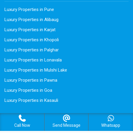
Luxury Properties in Pune
Luxury Properties in Alibaug
Luxury Properties in Karjat
Luxury Properties in Khopoli
Luxury Properties in Palghar
Luxury Properties in Lonavala
Luxury Properties in Mulshi Lake
Luxury Properties in Pawna
Luxury Properties in Goa
Luxury Properties in Kasauli
Call Now
Send Message
Whatsapp