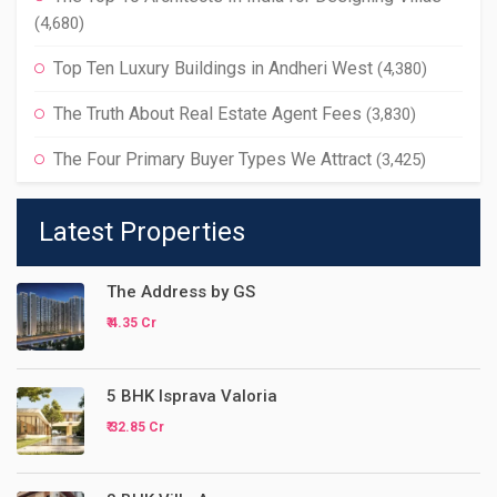
(4,680)
Top Ten Luxury Buildings in Andheri West
(4,380)
The Truth About Real Estate Agent Fees
(3,830)
The Four Primary Buyer Types We Attract
(3,425)
Latest Properties
The Address by GS
₹ 4.35 Cr
5 BHK Isprava Valoria
₹ 32.85 Cr