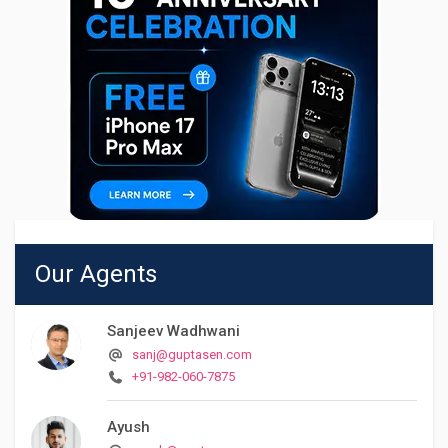
Our Agents
Sanjeev Wadhwani
sanj@guptasen.com
+91-982-060-7875
Ayush