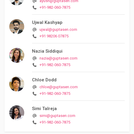
ayush@guptasen.com
+91-982-060-7875
Ujwal Kashyap
ujwal@guptasen.com
+91 98206 07875
Nazia Siddiqui
nazia@guptasen.com
+91-982-060-7875
Chloe Dodd
chloe@guptasen.com
+91-982-060-7875
Simi Talreja
simi@guptasen.com
+91-982-060-7875