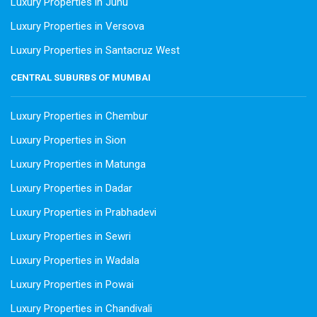
Luxury Properties in Juhu
Luxury Properties in Versova
Luxury Properties in Santacruz West
CENTRAL SUBURBS OF MUMBAI
Luxury Properties in Chembur
Luxury Properties in Sion
Luxury Properties in Matunga
Luxury Properties in Dadar
Luxury Properties in Prabhadevi
Luxury Properties in Sewri
Luxury Properties in Wadala
Luxury Properties in Powai
Luxury Properties in Chandivali