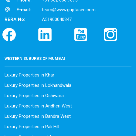
Phone:
+91 982 060 7875
E-mail:
team@www.guptasen.com
RERA No:
A51900040347
WESTERN SUBURBS OF MUMBAI
Luxury Properties in Khar
Luxury Properties in Lokhandwala
Luxury Properties in Oshiwara
Luxury Properties in Andheri West
Luxury Properties in Bandra West
Luxury Properties in Pali Hill