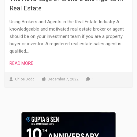
Real Estate
Using Brokers and Agents in the Real Estate Industry A
knowledgeable and motivated real estate broker or agent
should be on your investment team if you are a property
buyer or investor. A registered real estate sales agent is
qualified…
READ MORE
Chloe Dodd
December 7, 2022
1