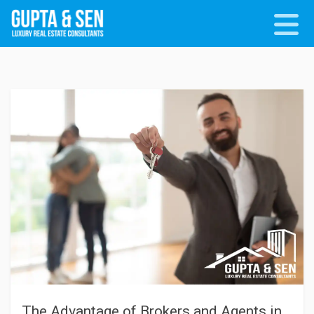
The Advantage of Brokers and Agents in