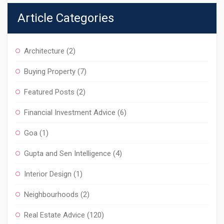
Article Categories
Architecture
(2)
Buying Property
(7)
Featured Posts
(2)
Financial Investment Advice
(6)
Goa
(1)
Gupta and Sen Intelligence
(4)
Interior Design
(1)
Neighbourhoods
(2)
Real Estate Advice
(120)