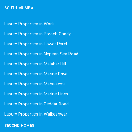
SOUTH MUMBAI
Luxury Properties in Worli
Luxury Properties in Breach Candy
Luxury Properties in Lower Parel
Luxury Properties in Nepean Sea Road
Luxury Properties in Malabar Hill
Luxury Properties in Marine Drive
Luxury Properties in Mahalaxmi
Luxury Properties in Marine Lines
Luxury Properties in Peddar Road
Luxury Properties in Walkeshwar
SECOND HOMES