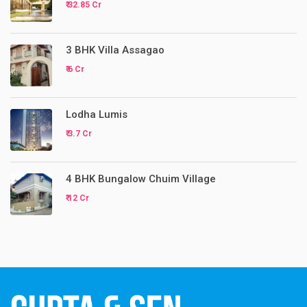
₹ 32.85 Cr
3 BHK Villa Assagao
₹ 6 Cr
Lodha Lumis
₹ 3.7 Cr
4 BHK Bungalow Chuim Village
₹ 12 Cr