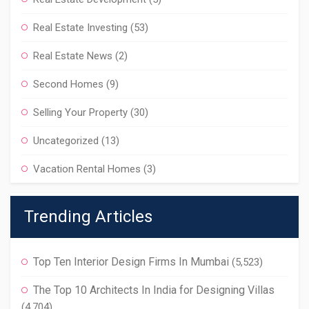
Real Estate Investing
(53)
Real Estate News
(2)
Second Homes
(9)
Selling Your Property
(30)
Uncategorized
(13)
Vacation Rental Homes
(3)
Trending Articles
Top Ten Interior Design Firms In Mumbai
(5,523)
The Top 10 Architects In India for Designing Villas
(4,704)