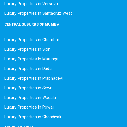
Luxury Properties in Versova
Luxury Properties in Santacruz West
CENTRAL SUBURBS OF MUMBAI
Luxury Properties in Chembur
Luxury Properties in Sion
Luxury Properties in Matunga
Luxury Properties in Dadar
Luxury Properties in Prabhadevi
Luxury Properties in Sewri
Luxury Properties in Wadala
Luxury Properties in Powai
Luxury Properties in Chandivali