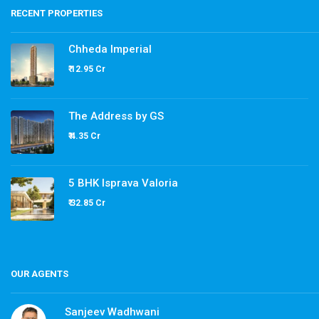
RECENT PROPERTIES
Chheda Imperial
₹ 12.95 Cr
The Address by GS
₹ 4.35 Cr
5 BHK Isprava Valoria
₹ 32.85 Cr
OUR AGENTS
Sanjeev Wadhwani