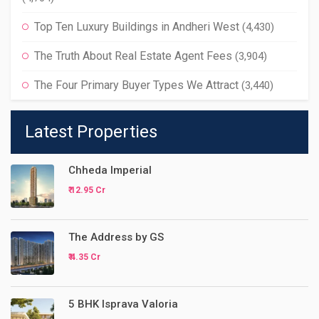
Top Ten Luxury Buildings in Andheri West
(4,430)
The Truth About Real Estate Agent Fees
(3,904)
The Four Primary Buyer Types We Attract
(3,440)
Latest Properties
Chheda Imperial
₹ 12.95 Cr
The Address by GS
₹ 4.35 Cr
5 BHK Isprava Valoria