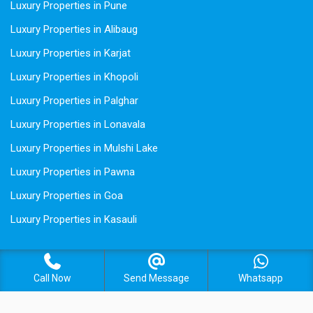
Luxury Properties in Pune
Luxury Properties in Alibaug
Luxury Properties in Karjat
Luxury Properties in Khopoli
Luxury Properties in Palghar
Luxury Properties in Lonavala
Luxury Properties in Mulshi Lake
Luxury Properties in Pawna
Luxury Properties in Goa
Luxury Properties in Kasauli
Call Now
Send Message
Whatsapp