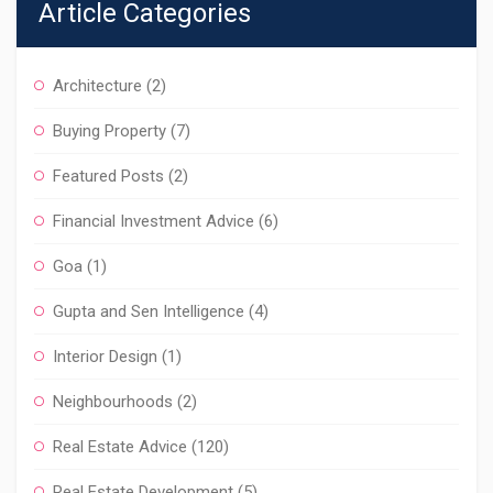
Article Categories
Architecture
(2)
Buying Property
(7)
Featured Posts
(2)
Financial Investment Advice
(6)
Goa
(1)
Gupta and Sen Intelligence
(4)
Interior Design
(1)
Neighbourhoods
(2)
Real Estate Advice
(120)
Real Estate Development
(5)