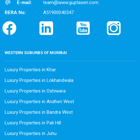
E-mail:
team@www.guptasen.com
RERA No:
A51900040347
WESTERN SUBURBS OF MUMBAI
Luxury Properties in Khar
Luxury Properties in Lokhandwala
Luxury Properties in Oshiwara
Luxury Properties in Andheri West
Luxury Properties in Bandra West
Luxury Properties in Pali Hill
Luxury Properties in Juhu