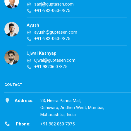
sanj@guptasen.com
+91-982-060-7875
Ayush
ayush@guptasen.com
+91-982-060-7875
Ujwal Kashyap
ujwal@guptasen.com
+91 98206 07875
CONTACT
Address:
23, Heera Panna Mall,
Oshiwara, Andheri West, Mumbai,
Maharashtra, India
Phone:
+91 982 060 7875