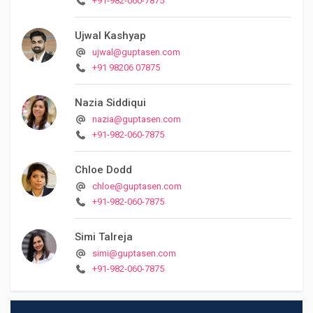
+91-982-060-7875
Ujwal Kashyap
ujwal@guptasen.com
+91 98206 07875
Nazia Siddiqui
nazia@guptasen.com
+91-982-060-7875
Chloe Dodd
chloe@guptasen.com
+91-982-060-7875
Simi Talreja
simi@guptasen.com
+91-982-060-7875