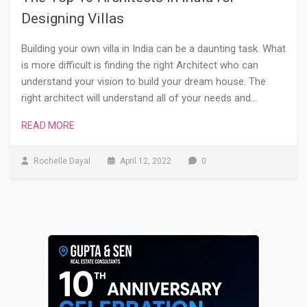
Designing Villas
Building your own villa in India can be a daunting task. What
is more difficult is finding the right Architect who can
understand your vision to build your dream house. The
right architect will understand all of your needs and…
READ MORE
Rochelle Dayal
April 12, 2022
0