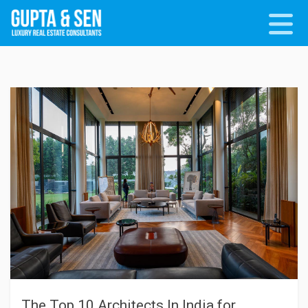
The Top 10 Architects In India for