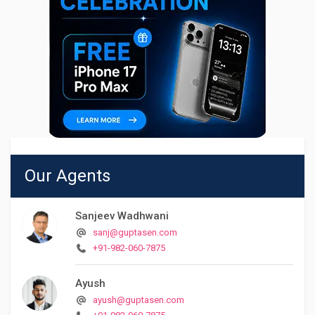
Our Agents
Sanjeev Wadhwani
sanj@guptasen.com
+91-982-060-7875
Ayush
ayush@guptasen.com