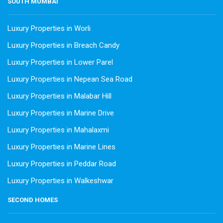
SOUTH MUMBAI
Luxury Properties in Worli
Luxury Properties in Breach Candy
Luxury Properties in Lower Parel
Luxury Properties in Nepean Sea Road
Luxury Properties in Malabar Hill
Luxury Properties in Marine Drive
Luxury Properties in Mahalaxmi
Luxury Properties in Marine Lines
Luxury Properties in Peddar Road
Luxury Properties in Walkeshwar
SECOND HOMES